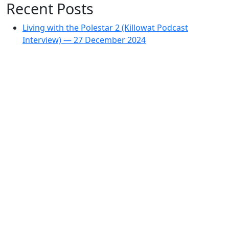
Recent Posts
Living with the Polestar 2 (Killowat Podcast
Interview) — 27 December 2024