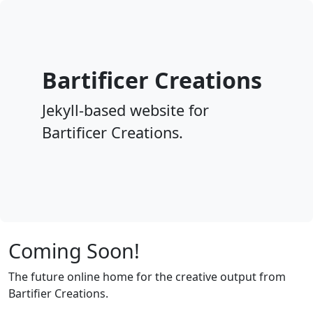
Bartificer Creations
Jekyll-based website for
Bartificer Creations.
Coming Soon!
The future online home for the creative output from
Bartifier Creations.